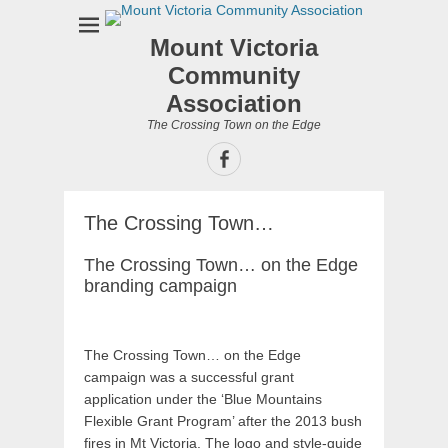
Mount Victoria
Community
Association
The Crossing Town on the Edge
Facebook
The Crossing Town…
The Crossing Town… on the Edge
branding campaign
The Crossing Town… on the Edge
campaign was a successful grant
application under the ‘Blue Mountains
Flexible Grant Program’ after the 2013 bush
fires in Mt Victoria. The logo and style-guide