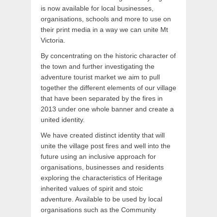
is now available for local businesses,
organisations, schools and more to use on
their print media in a way we can unite Mt
Victoria.
By concentrating on the historic character of
the town and further investigating the
adventure tourist market we aim to pull
together the different elements of our village
that have been separated by the fires in
2013 under one whole banner and create a
united identity.
We have created distinct identity that will
unite the village post fires and well into the
future using an inclusive approach for
organisations, businesses and residents
exploring the characteristics of Heritage
inherited values of spirit and stoic
adventure. Available to be used by local
organisations such as the Community