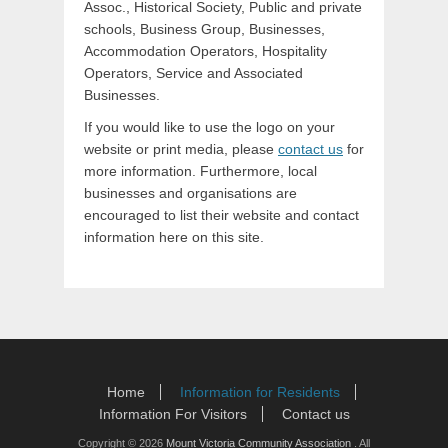
Assoc., Historical Society, Public and private
schools, Business Group, Businesses,
Accommodation Operators, Hospitality
Operators, Service and Associated
Businesses.
If you would like to use the logo on your
website or print media, please
contact us
for
more information. Furthermore, local
businesses and organisations are
encouraged to list their website and contact
information here on this site.
Footer Menu
Skip
Home
Information for Residents
to
Information For Visitors
Contact us
content
Copyright © 2026
Mount Victoria Community Association
. All