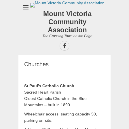
Mount Victoria
Community
Association
The Crossing Town on the Edge
Facebook
Churches
St Paul’s Catholic Church
Sacred Heart Parish
Oldest Catholic Church in the Blue
Mountains – built in 1890
Wheelchair access, seating capacity 50,
parking on-site.