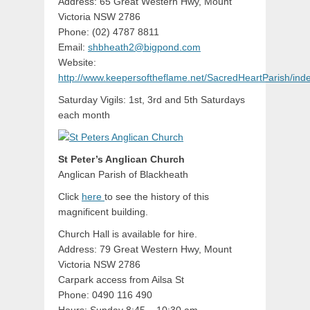
Address: 65 Great Western Hwy, Mount
Victoria NSW 2786
Phone: (02) 4787 8811
Email:
shbheath2@bigpond.com
Website:
http://www.keepersoftheflame.net/SacredHeartParish/ind
Saturday Vigils: 1st, 3rd and 5th Saturdays
each month
St Peter’s Anglican Church
Anglican Parish of Blackheath
Click
here
to see the history of this
magnificent building.
Church Hall is available for hire.
Address: 79 Great Western Hwy, Mount
Victoria NSW 2786
Carpark access from Ailsa St
Phone: 0490 116 490