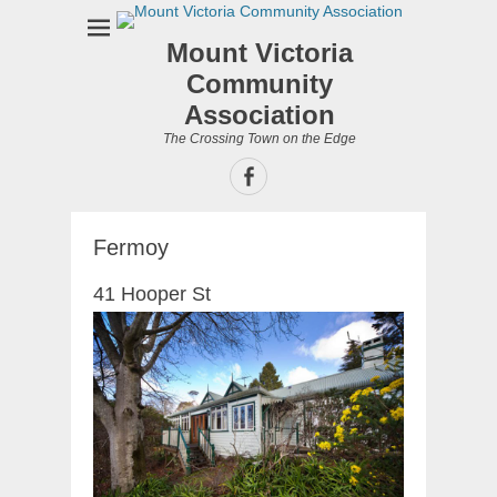
Mount Victoria
Community
Association
The Crossing Town on the Edge
Facebook
Fermoy
41 Hooper St