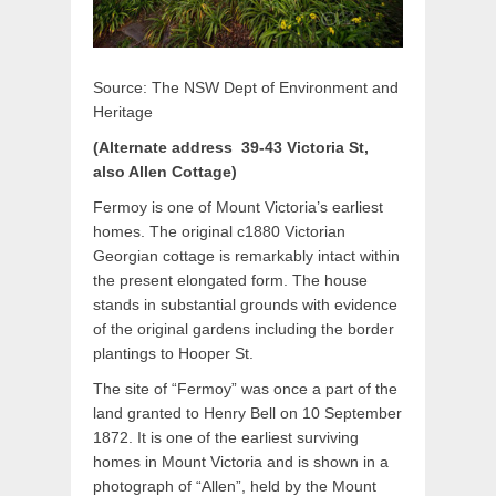
Source: The NSW Dept of Environment and
Heritage
(Alternate address 39-43 Victoria St,
also Allen Cottage)
Fermoy is one of Mount Victoria’s earliest
homes. The original c1880 Victorian
Georgian cottage is remarkably intact within
the present elongated form. The house
stands in substantial grounds with evidence
of the original gardens including the border
plantings to Hooper St.
The site of “Fermoy” was once a part of the
land granted to Henry Bell on 10 September
1872. It is one of the earliest surviving
homes in Mount Victoria and is shown in a
photograph of “Allen”, held by the Mount