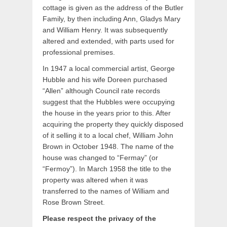
cottage is given as the address of the Butler
Family, by then including Ann, Gladys Mary
and William Henry. It was subsequently
altered and extended, with parts used for
professional premises.
In 1947 a local commercial artist, George
Hubble and his wife Doreen purchased
“Allen” although Council rate records
suggest that the Hubbles were occupying
the house in the years prior to this. After
acquiring the property they quickly disposed
of it selling it to a local chef, William John
Brown in October 1948. The name of the
house was changed to “Fermay” (or
“Fermoy”). In March 1958 the title to the
property was altered when it was
transferred to the names of William and
Rose Brown Street.
Please respect the privacy of the