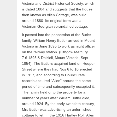
Victoria and District Historical Society, which
is dated 1884 and suggests that the house,
then known as Allen Cottage, was build
around 1880. Its original form was a
Victorian Georgian verandahed cottage.
It passed into the possession of the Butler
family. William Henry Butler arrived in Mount
Victoria in June 1895 to work as night officer
on the railway station. (Lithgow Mercury
7.6.1895 & Dalziell, Mount Victoria, Sept
1954). The Butlers acquired land on Hooper
Street where they had Nos 6 to 10 erected
in 1917, and according to Council rate
records acquired “Allen” around the same
period of time and subsequently occupied it.
The family held onto the property for a
number of years after William Butler died,
around 1924. By the early twentieth century,
Mrs Butler was advertising an unfurnished
cottage to let. In the 1916 Hartley Roll, Allen