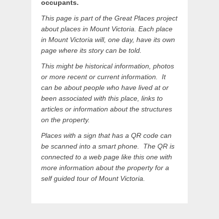
occupants.
This page is part of the Great Places project
about places in Mount Victoria. Each place
in Mount Victoria will, one day, have its own
page where its story can be told.
This might be historical information, photos
or more recent or current information. It
can be about people who have lived at or
been associated with this place, links to
articles or information about the structures
on the property
.
Places with a sign that has a QR code can
be scanned into a smart phone. The QR is
connected to a web page like this one with
more information about the property for a
self guided tour of Mount Victoria.